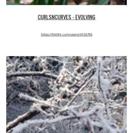
CURLSNCURVES - EVOLVING
https://fetlife.com/users/4126796