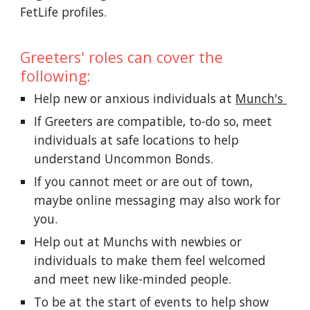
FetLife profiles.
Greeters' roles can cover the
following:
Help new or anxious individuals at
Munch's
If Greeters are compatible, to-do so, meet
individuals at safe locations to help
understand Uncommon Bonds.
If you cannot meet or are out of town,
maybe online messaging may also work for
you.
Help out at Munchs with newbies or
individuals to make them feel welcomed
and meet new like-minded people.
To be at the start of events to help show