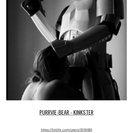
PURRVIE-BEAR - KINKSTER
https://fetlife.com/users/5959689