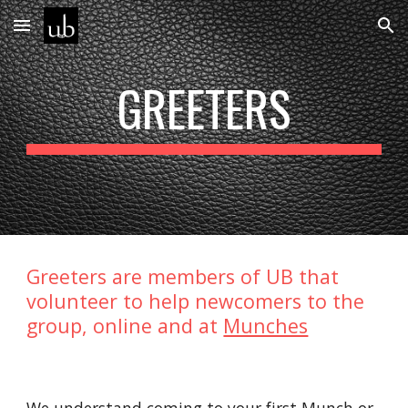
Skip to main content
Skip to navigation
GREETERS
Greeters are members of UB that
volunteer to help newcomers to the
group, online and at
Munches