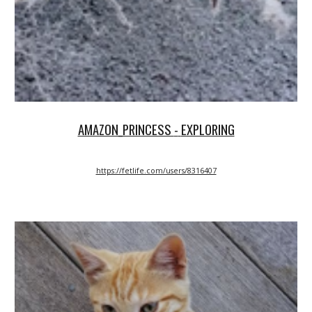
AMAZON_PRINCESS
-
EXPLORING
https://fetlife.com/users/8316407