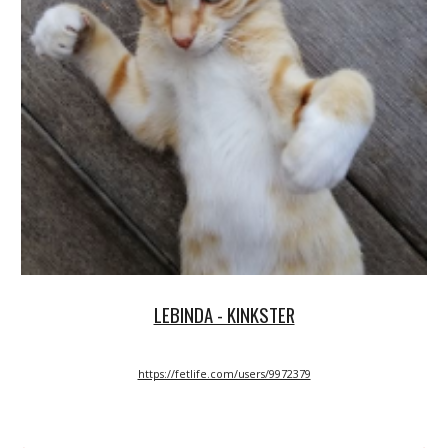
LEBINDA - KINKSTER
https://fetlife.com/users/9972379