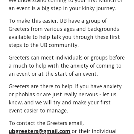
We understand coming to your first Munch or
an event is a big step in your kinky journey.
To make this easier, UB have a group of
Greeters from various ages and backgrounds
available to help talk you through these first
steps to the UB community.
Greeters can meet individuals or groups before
a much to help with the anxiety of coming to
an event or at the start of an event.
Greeters are there to help. If you have anxiety
or phobias or are just really nervous - let us
know, and we will try and make your first
event easier to manage.
To contact the Greeters email,
ubgreeters@gmail.com
or their individual