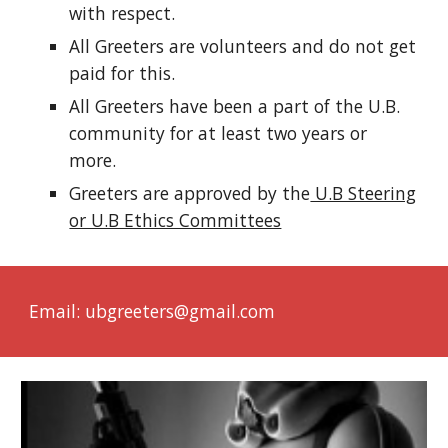
with respect.
All Greeters are volunteers and do not get
paid for this.
All Greeters have been a part of the U.B.
community for at least two years or
more.
Greeters are approved by the
U.B Steering
or U.B Ethics Committees
Email: ubgreeters@gmail.com