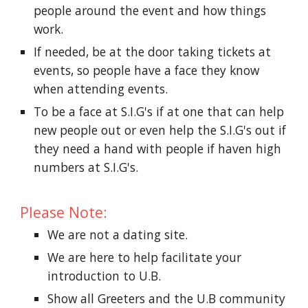
people around the event and how things
work.
If needed, be at the door taking tickets at
events, so people have a face they know
when attending events.
To be a face at S.I.G's if at one that can help
new people out or even help the S.I.G's out if
they need a hand with people if haven high
numbers at S.I.G's.
Please Note:
We are not a dating site.
We are here to help facilitate your
introduction to U.B.
Show all Greeters and the U.B community