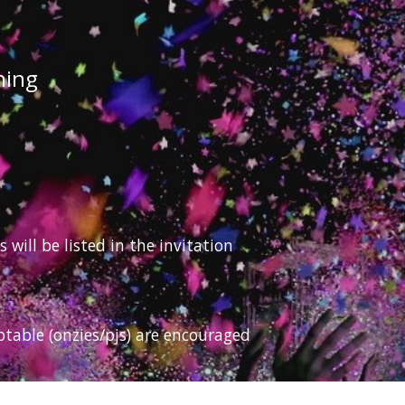
hing
ill be listed in the invitation
ptable (onzies/pjs) are encouraged