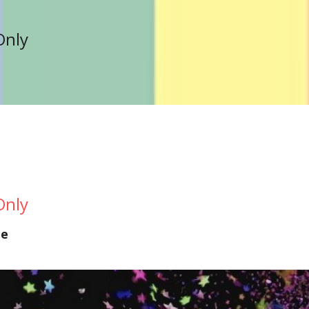
Only
Only
te