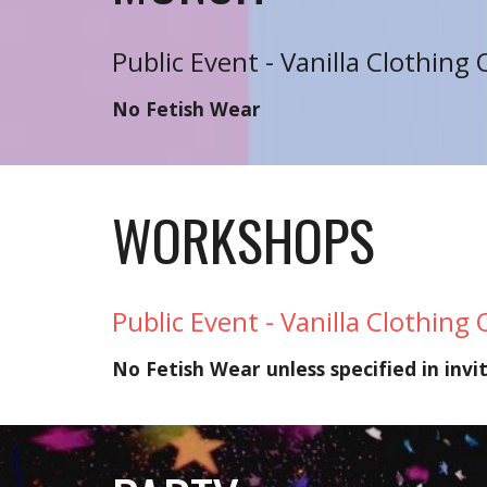
Public Event - Vanilla Clothing 
No Fetish Wear
WORKSHOPS
Public Event - Vanilla Clothing 
No Fetish Wear unless specified in invi