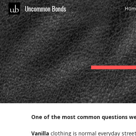
Uncommon Bonds
Hom
Sk
One of the most common questions we 
Vanilla
clothing is normal everyday street