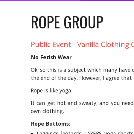
ROPE GROUP
Public Event - Vanilla Clothing 
No Fetish Wear
Ok, so this is a subject which many have d
the end of the day. However, I agree that t
Rope is like yoga.
It can get hot and sweaty, and you need 
own clothing.
Rope Bottoms:
Leggings, leotards, LAYERS, yoga shorts,