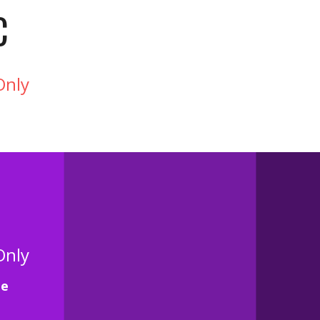
C
Only
Only
te