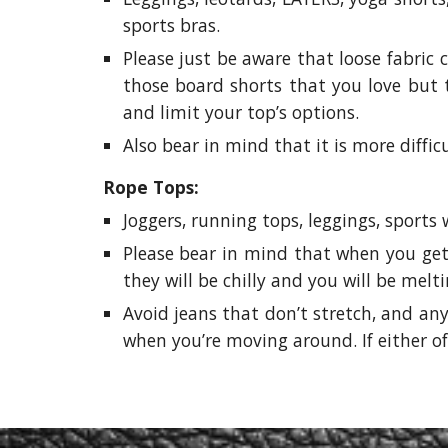
sports bras.
Please just be aware that loose fabric 
those board shorts that you love but t
and limit your top’s options.
Also bear in mind that it is more diffic
Rope Tops:
Joggers, running tops, leggings, sports
Please bear in mind that when you get 
they will be chilly and you will be melt
Avoid jeans that don’t stretch, and any
when you’re moving around. If either of 