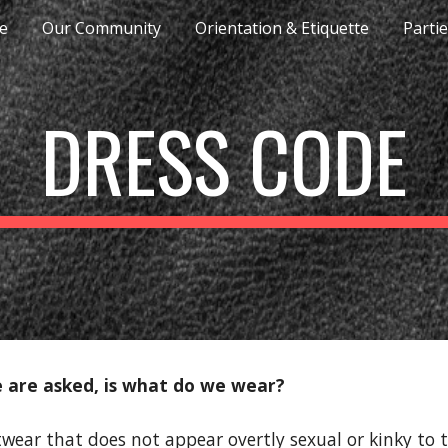
e
Our Community
Orientation & Etiquette
Parti
ip to main content
Skip to navigat
DRESS CODE
are asked, is what do we wear?
wear that does not appear overtly sexual or kinky to t