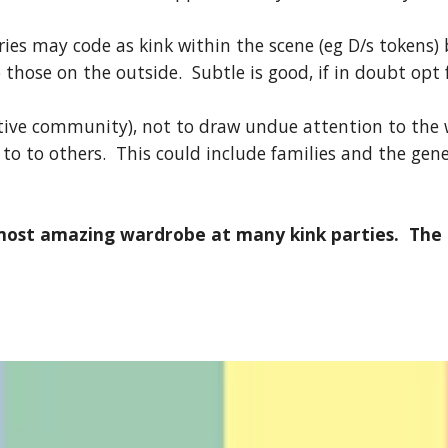
ories may code as kink within the scene (eg D/s tokens)
 those on the outside. Subtle is good, if in doubt opt f
tive community), not to draw undue attention to the w
 to to others. This could include families and the gen
st amazing wardrobe at many kink parties. The fo