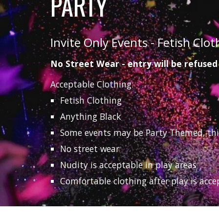
PARTY
Invite Only Events - Fetish Clot
No Street Wear - entry will be refused
Acceptable Clothing:
Fetish Clothing
Anything Black
Some events may be Party Themed, this w
No street wear
Nudity is acceptable in play areas
Comfortable clothing after play is acce