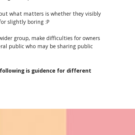
 but what matters is whether they visibly
or slightly boring :P
ider group, make difficulties for owners
eral public who may be sharing public
llowing is guidence for different