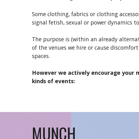
Some clothing, fabrics or clothing access
signal fetish, sexual or power dynamics to
The purpose is (within an already alterna
of the venues we hire or
cause
discomfort
spaces.
However we actively encourage your mo
kinds of events:
MUNCH