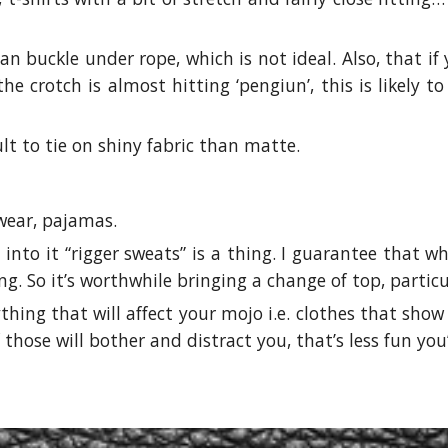
can buckle under rope, which is not ideal. Also, that i
he crotch is almost hitting ‘pengiun’, this is likely
ult to tie on shiny fabric than matte.
 wear, pajamas.
into it “rigger sweats” is a thing. I guarantee that 
ing. So it’s worthwhile bringing a change of top, parti
thing that will affect your mojo i.e. clothes that sho
those will bother and distract you, that’s less fun you