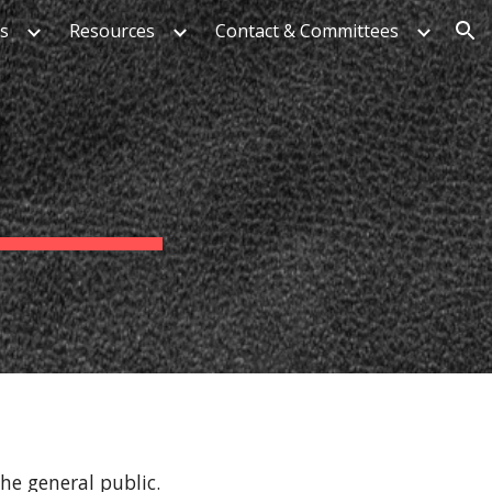
es
Resources
Contact & Committees
ion
he general public.