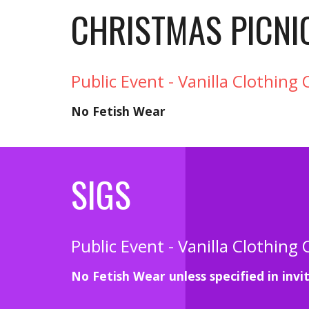
CHRISTMAS PICNI
Public Event - Vanilla Clothing 
No Fetish Wear
SIGS
Public Event - Vanilla Clothing 
No Fetish Wear unless specified in invi