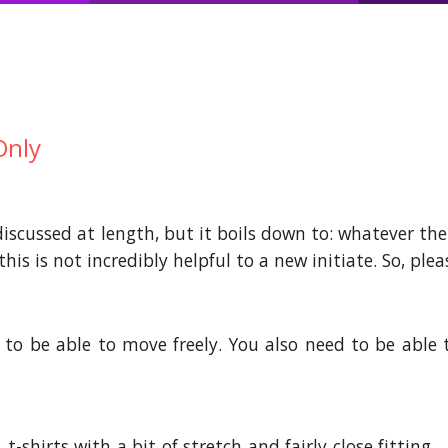
Only
iscussed at length, but it boils down to: whatever the h
his is not incredibly helpful to a new initiate. So, ple
to be able to move freely. You also need to be able 
 t-shirts with a bit of stretch and fairly close fitting