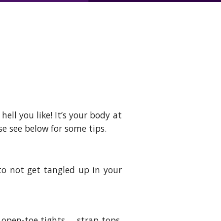
ell you like! It’s your body at
ase see below for some tips.
to not get tangled up in your
… open-toe tights…. strap tops,