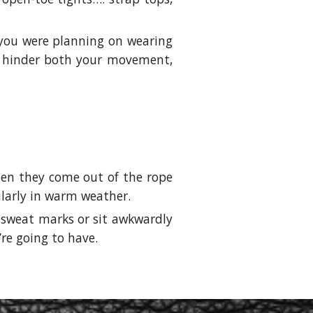
f you were planning on wearing
 to hinder both your movement,
when they come out of the rope
cularly in warm weather.
w sweat marks or sit awkwardly
’re going to have.