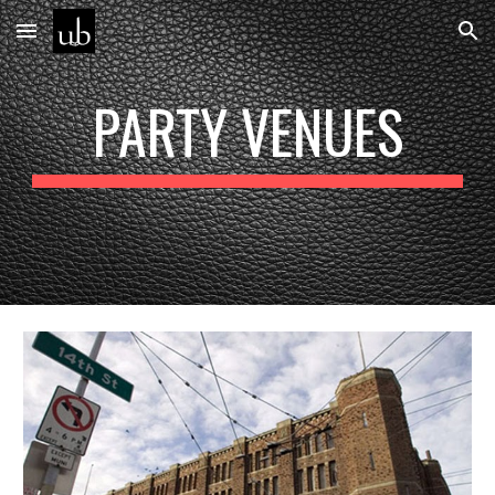
Skip to main content
Skip to navigation
PARTY VENUES