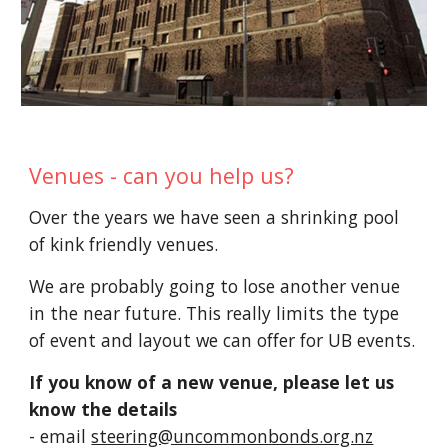
Venues - can you help us?
Over the years we have seen a shrinking pool
of
kink friendly venues.
We are probably going to lose another venue
in the near future. This really limits the type
of event and layout
we can offer for UB events
.
If you know of a new venue, please let us
know the details
-
email
steering@uncommonbonds.org.nz