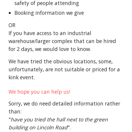
safety of people attending
Booking
information we give
OR
I
f you have access to an industrial
warehouse/larger complex
that
can be hired
for 2 days, we would love to know.
We have tried the obvious locations, some,
unfortunately, are not suitable or priced for a
kink event.
We hope you can help us!
Sorry, we do need detailed information rather
than
:
"
have you tried the hall next to the green
building on Lincoln Road
".