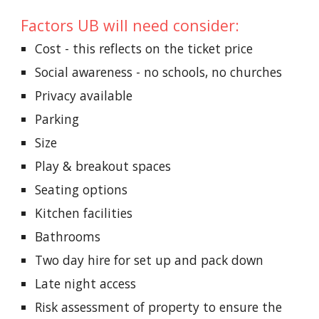
Factors UB will need consider:
Cost - this reflects on the ticket price
Social awareness - no schools, no churches
Privacy available
Parking
Size
Play & breakout spaces
Seating options
Kitchen facilities
Bathrooms
Two day hire for set up and pack down
Late night access
Risk assessment of property to ensure the