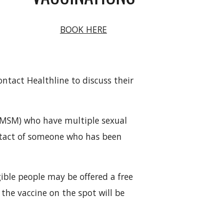
BOOK HERE
tact Healthline to discuss their
 (MSM) who have multiple sexual
ntact of someone who has been
ible people may be offered a free
 the vaccine on the spot will be