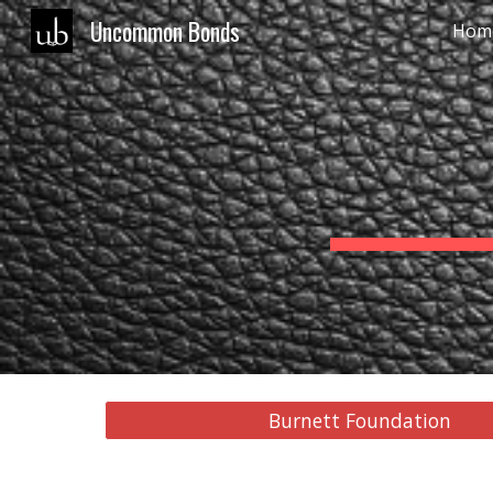
Uncommon Bonds
Hom
Sk
Burnett Foundation