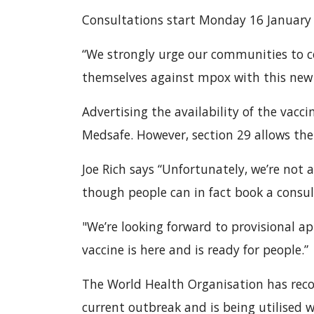
Consultations start Monday 16 January
“We strongly urge our communities to c
themselves against mpox with this new t
Advertising the availability of the vacci
Medsafe. However, section 29 allows the
Joe Rich says “Unfortunately, we’re not 
though people can in fact book a consu
"We’re looking forward to provisional ap
vaccine is here and is ready for people.”
The World Health Organisation has reco
current outbreak and is being utilised 