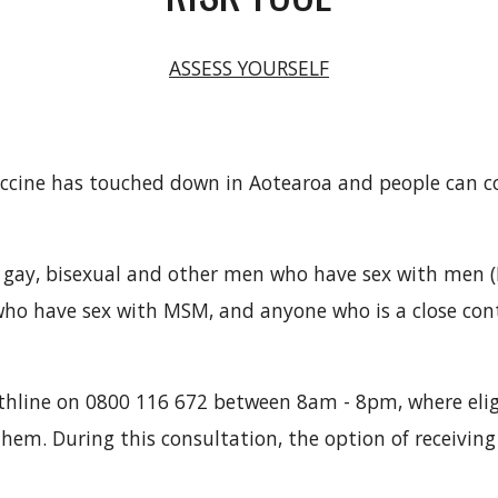
ASSESS YOURSELF
cine has touched down in Aotearoa and people can con
 to gay, bisexual and other men who have sex with men
 who have sex with MSM, and anyone who is a close co
lthline on 0800 116 672 between 8am - 8pm, where elig
them. During this consultation, the option of receiving