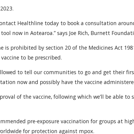
 2023.
ontact Healthline today to book a consultation aroun
ool now in Aotearoa.” says Joe Rich, Burnett Foundati
ne is prohibited by section 20 of the Medicines Act 198
 vaccine to be prescribed.
allowed to tell our communities to go and get their fir
ltation now and possibly have the vaccine administere
proval of the vaccine, following which we’ll be able to
mmended pre-exposure vaccination for groups at high
worldwide for protection against mpox.