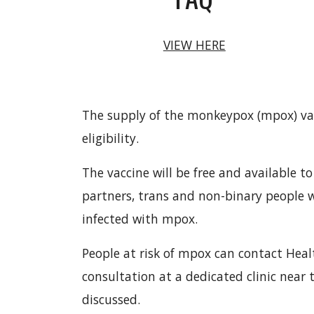
VIEW HERE
The supply of the monkeypox (mpox) vac
eligibility.
The vaccine will be free and available
partners, trans and non-binary people
infected with mpox.
People at risk of mpox can contact Hea
consultation at a dedicated clinic near 
discussed.