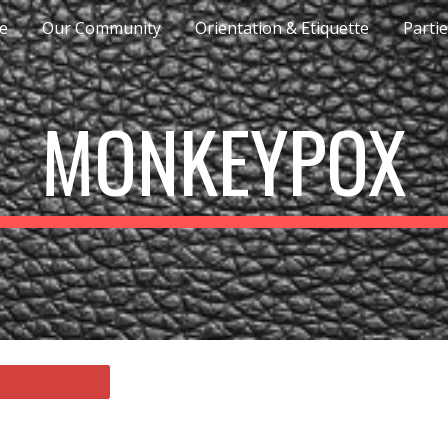
e
Our Community
Orientation & Etiquette
Parti
ip to main content
Skip to navigat
MONKEYPOX