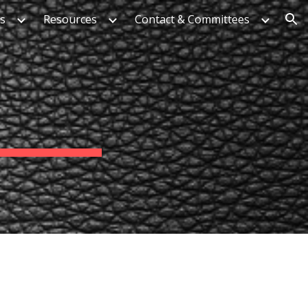
es
Resources
Contact & Committees
ion