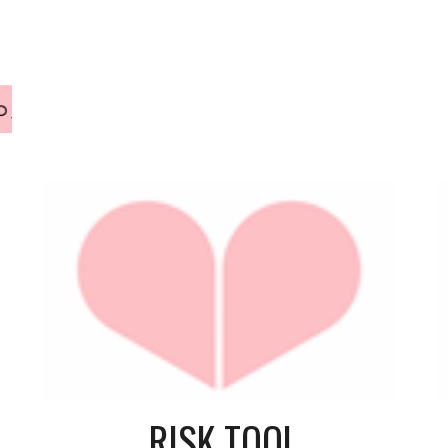
RISK TOOL