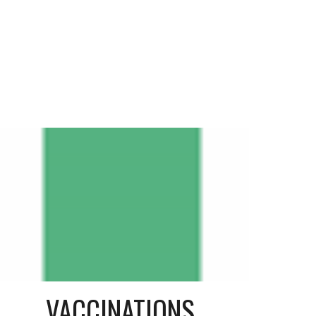
VACCINATIONS