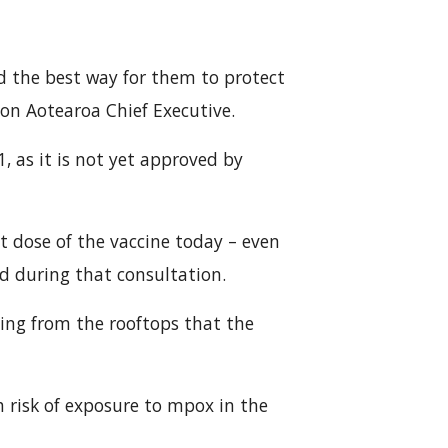
d the best way for them to protect
on Aotearoa Chief Executive.
1, as it is not yet approved by
st dose of the vaccine today – even
d during that consultation.
 sing from the rooftops that the
 risk of exposure to mpox in the